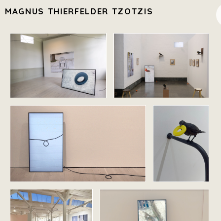
MAGNUS THIERFELDER TZOTZIS