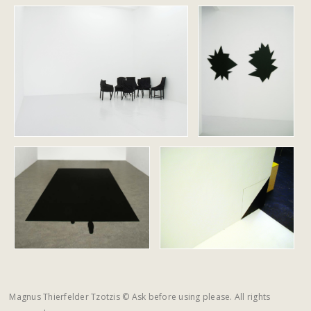
Magnus Thierfelder Tzotzis © Ask before using please. All rights