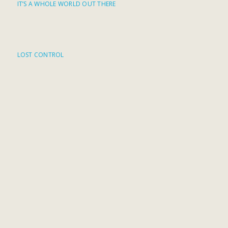
IT’S A WHOLE WORLD OUT THERE
LOST CONTROL