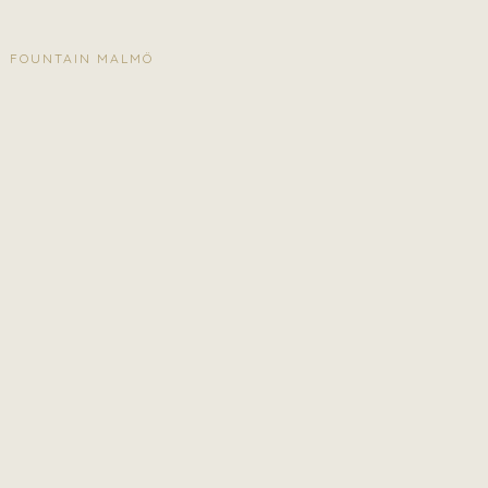
FOUNTAIN MALMÖ