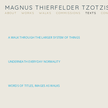
MAGNUS THIERFELDER TZOTZI
ABOUT
WORKS
WALKS
COMMISSIONS
TEXTS
CON
A WALK THROUGH THE LARGER SYSTEM OF THINGS
UNDERNEATH EVERYDAY NORMALITY
WORDS OF TITLES, IMAGES AS WALKS