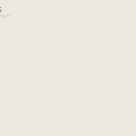
S
TACT